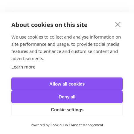
About cookies on this site
We use cookies to collect and analyse information on
site performance and usage, to provide social media
features and to enhance and customise content and
advertisements.
Learn more
Allow all cookies
Deny all
Cookie settings
Powered by
CookieHub Consent Management